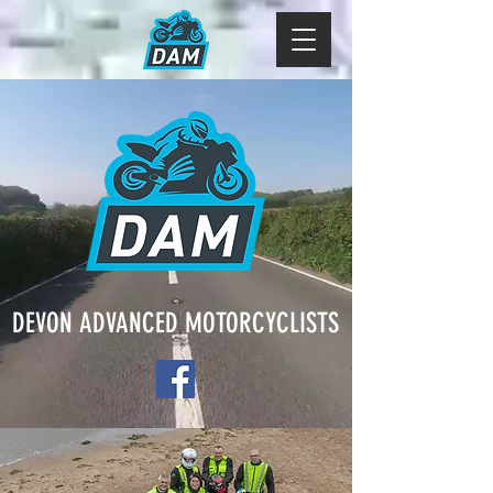
DEVON ADVANCED MOTORCYCLISTS