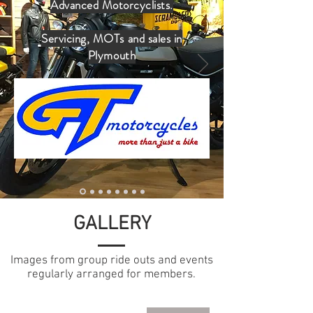
Advanced Motorcyclists.
Servicing, MOTs and sales in
Plymouth
GALLERY
Images from group ride outs and events
regularly arranged for members.