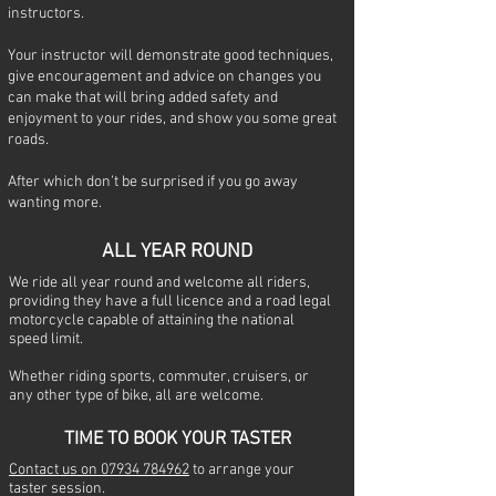
instructors.
Your instructor will demonstrate good techniques,
give encouragement and advice on changes you
can make that will bring added safety and
enjoyment to your rides, and show you some great
roads.
After which don’t be surprised if you go away
wanting more.
ALL YEAR ROUND
We ride all year round and welcome all riders,
providing they have a full licence and a road legal
motorcycle capable of attaining the national
speed limit.
Whether riding sports, commuter, cruisers, or
any other type of bike, all are welcome.
TIME
TO BOOK YOUR TASTER
Contact us on 07934 784962
to arrange your
taster session.