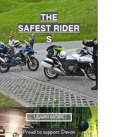
THE
SAFEST
RIDER
S
LEARN MORE
Proud to support Devon