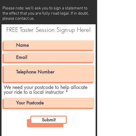
Please note: we'll ask you to sign a statement to
the effect that you are fully road legal. If in doubt,
please contact us.
FREE Taster Session Sign-up Here!
We need your postcode to help allocate
your ride to a local instructor
Submit