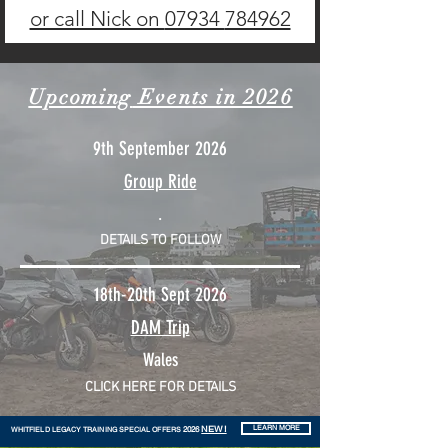
or call Nick on
07934
784962
Upcoming
Events in 2026
9th September 2026
Group Ride
.
DETAILS TO FOLLOW
18th-20th Sept 2026
DAM Trip
Wales
CLICK HERE FOR DETAILS
NEW!
2026
LEARN MORE
WHITFIELD LEGACY TRAINING SPECIAL OFFERS