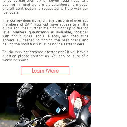
to be spread over six or seven road rides, and
bearing in mind we are all volunteers, a modest
one-off contribution is requested to help with our
fuel costs.
The journey does not end there… as one of over 200
members of DAM, you will have access to all the
club’s activities: further training right up to the top
level Masters qualification is available, together
with group rides, social events, and road trips
abroad; all geared to finding the best roads and
having the most fun whilst being the safest riders.
To join, why not arrange a taster ride? If you have a
question please
contact us
. You can be sure of a
warm welcome.
Learn More