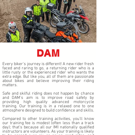
DAM
Every biker’s journey is different! A new rider fresh
faced and raring to go, a returning rider who is a
little rusty or the experienced rider who wants the
extra edge. But like you, all of them are passionate
about bikes and believe improving their riding
matters.
Safe and skilful riding does not happen by chance
and DAM’s aim is to improve road safety by
providing high quality advanced motorcycle
training. Our training is in a relaxed one to one
atmosphere designed to build confidence and skills.
Compared to other training activities, you’ll know
our training fee is modest (often less than a track
day); that’s because all our IMI nationally qualified
instructors are volunteers. As your training is likely