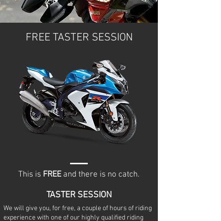
FREE TASTER SESSION
This is
FREE
and there is no catch.
TASTER SESSION
We will give you, for free, a couple of hours of riding
experience with one of our highly qualified riding